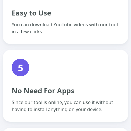
Easy to Use
You can download YouTube videos with our tool
in a few clicks.
5
No Need For Apps
Since our tool is online, you can use it without
having to install anything on your device.