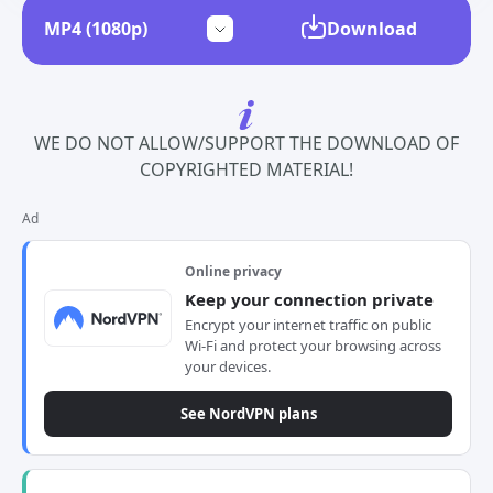
Download
WE DO NOT ALLOW/SUPPORT THE DOWNLOAD OF
COPYRIGHTED MATERIAL!
Ad
Online privacy
Keep your connection private
Encrypt your internet traffic on public
Wi-Fi and protect your browsing across
your devices.
See NordVPN plans