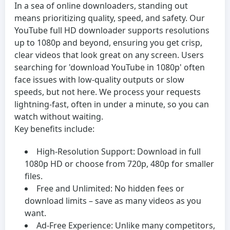
In a sea of online downloaders, standing out
means prioritizing quality, speed, and safety. Our
YouTube full HD downloader supports resolutions
up to 1080p and beyond, ensuring you get crisp,
clear videos that look great on any screen. Users
searching for 'download YouTube in 1080p' often
face issues with low-quality outputs or slow
speeds, but not here. We process your requests
lightning-fast, often in under a minute, so you can
watch without waiting.
Key benefits include:
High-Resolution Support:
Download in full
1080p HD or choose from 720p, 480p for smaller
files.
Free and Unlimited:
No hidden fees or
download limits – save as many videos as you
want.
Ad-Free Experience:
Unlike many competitors,