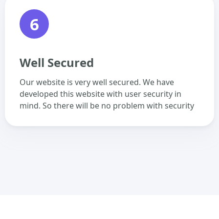
6
Well Secured
Our website is very well secured. We have
developed this website with user security in
mind. So there will be no problem with security