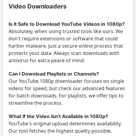
Video Downloaders
Is It Safe to Download YouTube Videos in 1080p?
Absolutely, when using trusted tools like ours. We
don't require extensions or software that could
harbor malware. Just a secure online process that
protects your data. Always scan downloads with
antivirus for extra peace of mind.
Can I Download Playlists or Channels?
Our YouTube 1080p downloader focuses on single
videos for speed, but check our advanced features
for batch downloads. For playlists, we offer tips to
streamline the process.
What If the Video Isn't Available in 1080p?
YouTube's original upload determines availability.
Our tool fetches the highest quality possible,