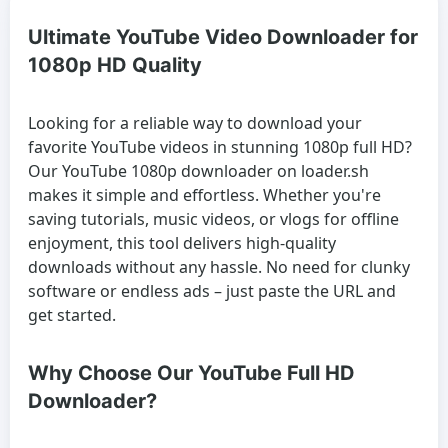
Ultimate YouTube Video Downloader for
1080p HD Quality
Looking for a reliable way to download your
favorite YouTube videos in stunning 1080p full HD?
Our YouTube 1080p downloader on loader.sh
makes it simple and effortless. Whether you're
saving tutorials, music videos, or vlogs for offline
enjoyment, this tool delivers high-quality
downloads without any hassle. No need for clunky
software or endless ads – just paste the URL and
get started.
Why Choose Our YouTube Full HD
Downloader?