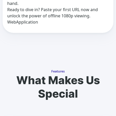
hand.
Ready to dive in? Paste your first URL now and
unlock the power of offline 1080p viewing.
WebApplication
Features
What Makes Us
Special