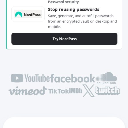
Password security
Stop reusing passwords
Save, generate, and autofill passwords
from an encrypted vault on desktop and
mobile.
Try NordPass