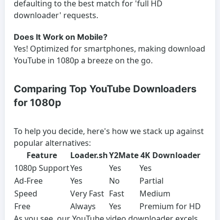
defaulting to the best match for 'full HD
downloader' requests.
Does It Work on Mobile?
Yes! Optimized for smartphones, making download
YouTube in 1080p a breeze on the go.
Comparing Top YouTube Downloaders
for 1080p
To help you decide, here's how we stack up against
popular alternatives:
Feature
Loader.sh
Y2Mate
4K Downloader
1080p Support
Yes
Yes
Yes
Ad-Free
Yes
No
Partial
Speed
Very Fast
Fast
Medium
Free
Always
Yes
Premium for HD
As you see, our YouTube video downloader excels