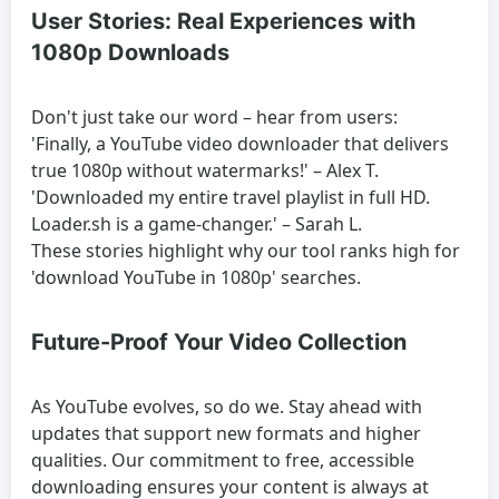
User Stories: Real Experiences with
1080p Downloads
Don't just take our word – hear from users:
'Finally, a YouTube video downloader that delivers
true 1080p without watermarks!' – Alex T.
'Downloaded my entire travel playlist in full HD.
Loader.sh is a game-changer.' – Sarah L.
These stories highlight why our tool ranks high for
'download YouTube in 1080p' searches.
Future-Proof Your Video Collection
As YouTube evolves, so do we. Stay ahead with
updates that support new formats and higher
qualities. Our commitment to free, accessible
downloading ensures your content is always at