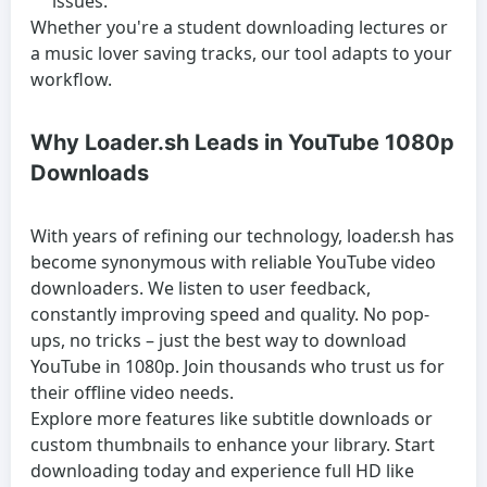
issues.
Whether you're a student downloading lectures or
a music lover saving tracks, our tool adapts to your
workflow.
Why Loader.sh Leads in YouTube 1080p
Downloads
With years of refining our technology, loader.sh has
become synonymous with reliable YouTube video
downloaders. We listen to user feedback,
constantly improving speed and quality. No pop-
ups, no tricks – just the best way to download
YouTube in 1080p. Join thousands who trust us for
their offline video needs.
Explore more features like subtitle downloads or
custom thumbnails to enhance your library. Start
downloading today and experience full HD like