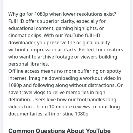
Why go for 1080p when lower resolutions exist?
Full HD offers superior clarity, especially for
educational content, gaming highlights, or
cinematic clips. With our YouTube full HD
downloader, you preserve the original quality
without compression artifacts. Perfect for creators
who want to archive footage or viewers building
personal libraries.
Offline access means no more buffering on spotty
internet. Imagine downloading a workout video in
1080p and following along without distractions. Or
save travel vlogs to relive memories in high
definition. Users love how our tool handles long
videos too – from 10-minute reviews to hour-long
documentaries, all in pristine 1080p.
Common Questions About YouTube