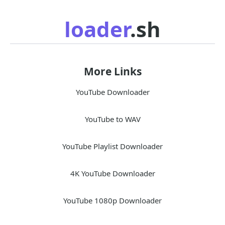
loader
.sh
More Links
YouTube Downloader
YouTube to WAV
YouTube Playlist Downloader
4K YouTube Downloader
YouTube 1080p Downloader