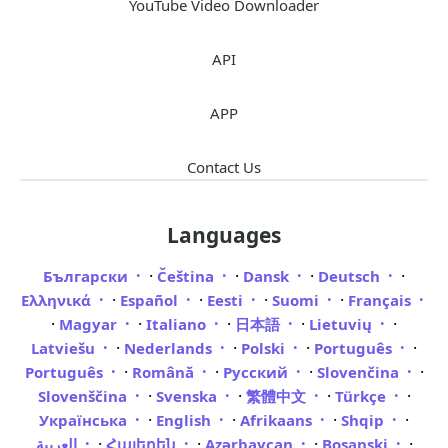
YouTube Video Downloader
API
APP
Contact Us
Languages
·
·
·
·
Български
Čeština
Dansk
Deutsch
·
·
·
·
Ελληνικά
Español
Eesti
Suomi
Français
·
·
·
·
·
Magyar
Italiano
日本語
Lietuvių
·
·
·
·
Latviešu
Nederlands
Polski
Português
·
·
·
·
Português
Română
Русский
Slovenčina
·
·
·
·
Slovenščina
Svenska
繁體中文
Türkçe
·
·
·
·
Українська
English
Afrikaans
Shqip
·
·
·
·
العربية
Հայերեն
Azərbaycan
Bosanski