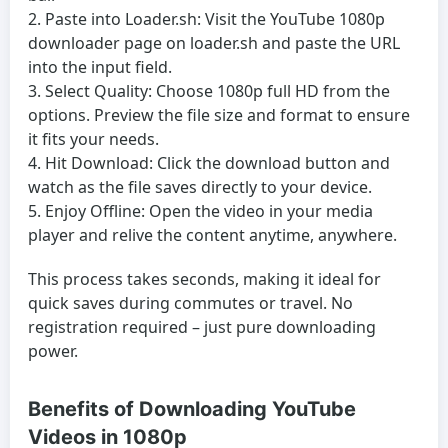
Paste into Loader.sh:
Visit the YouTube 1080p
downloader page on loader.sh and paste the URL
into the input field.
Select Quality:
Choose 1080p full HD from the
options. Preview the file size and format to ensure
it fits your needs.
Hit Download:
Click the download button and
watch as the file saves directly to your device.
Enjoy Offline:
Open the video in your media
player and relive the content anytime, anywhere.
This process takes seconds, making it ideal for
quick saves during commutes or travel. No
registration required – just pure downloading
power.
Benefits of Downloading YouTube
Videos in 1080p