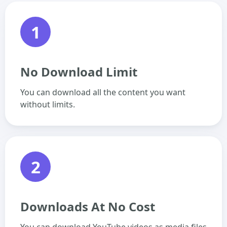
1
No Download Limit
You can download all the content you want
without limits.
2
Downloads At No Cost