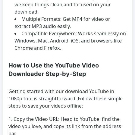
we keep things clean and focused on your
download.
Multiple Formats:
Get MP4 for video or
extract MP3 audio easily.
Compatible Everywhere:
Works seamlessly on
Windows, Mac, Android, iOS, and browsers like
Chrome and Firefox.
How to Use the YouTube Video
Downloader Step-by-Step
Getting started with our download YouTube in
1080p tool is straightforward. Follow these simple
steps to save your videos offline:
Copy the Video URL:
Head to YouTube, find the
video you love, and copy its link from the address
bar.