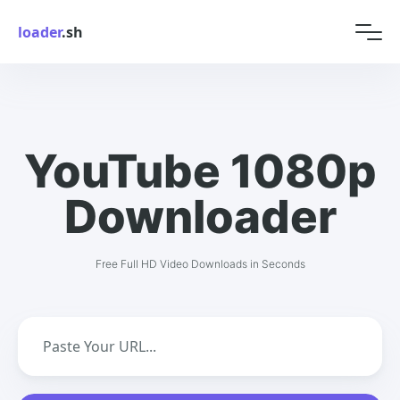
loader
.sh
YouTube 1080p
Downloader
Free Full HD Video Downloads in Seconds