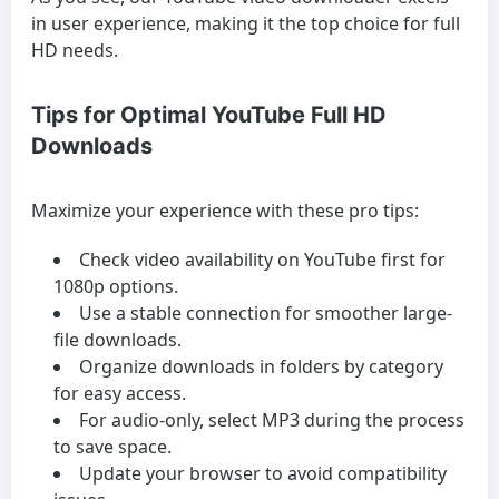
in user experience, making it the top choice for full
HD needs.
Tips for Optimal YouTube Full HD
Downloads
Maximize your experience with these pro tips:
Check video availability on YouTube first for
1080p options.
Use a stable connection for smoother large-
file downloads.
Organize downloads in folders by category
for easy access.
For audio-only, select MP3 during the process
to save space.
Update your browser to avoid compatibility