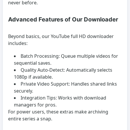
never before.
Advanced Features of Our Downloader
Beyond basics, our YouTube full HD downloader
includes:
Batch Processing:
Queue multiple videos for
sequential saves.
Quality Auto-Detect:
Automatically selects
1080p if available.
Private Video Support:
Handles shared links
securely.
Integration Tips:
Works with download
managers for pros.
For power users, these extras make archiving
entire series a snap.