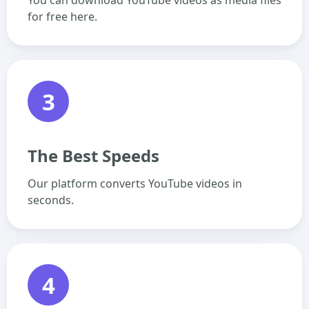
You can download YouTube videos as media files
for free here.
3
The Best Speeds
Our platform converts YouTube videos in
seconds.
4